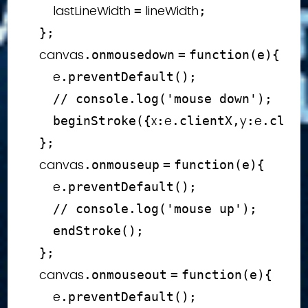
        lastLineWidth 
 lineWidth
=
;
}
;
    canvas
.
onmousedown
=
function
(
e
)
{
        e
.
preventDefault
(
)
;
// console.log('mouse down');
x
e
y
e
beginStroke
(
{
:
.
clientX
,
:
.
clien
}
;
    canvas
.
onmouseup
=
function
(
e
)
{
        e
.
preventDefault
(
)
;
// console.log('mouse up');
endStroke
(
)
;
}
;
    canvas
.
onmouseout
=
function
(
e
)
{
        e
.
preventDefault
(
)
;