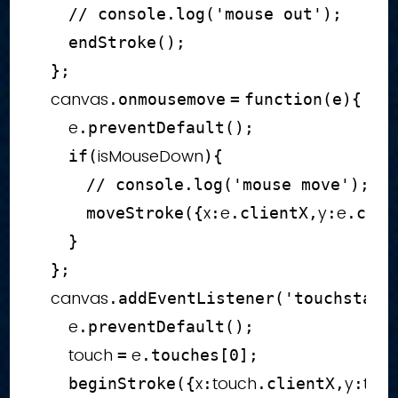
// console.log('mouse out');
endStroke
(
)
;
}
;
    canvas
.
onmousemove
=
function
(
e
)
{
        e
.
preventDefault
(
)
;
isMouseDown
if
(
)
{
// console.log('mouse move');
x
e
y
e
moveStroke
(
{
:
.
clientX
,
:
.
clie
}
}
;
    canvas
.
addEventListener
(
'touchstart
        e
.
preventDefault
(
)
;
        touch 
 e
=
.
touches
[
0
]
;
x
touch
y
tou
beginStroke
(
{
:
.
clientX
,
: