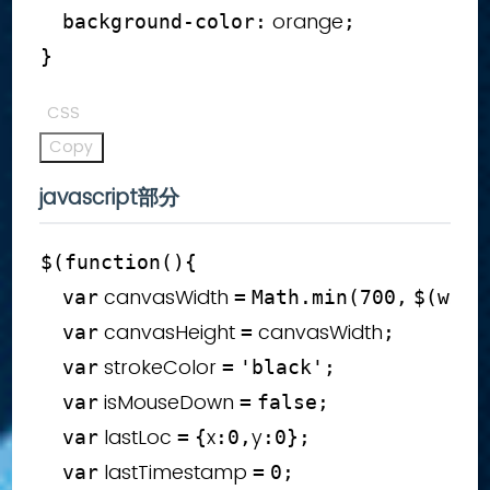
 orange
background-color
:
;
}
CSS
Copy
javascript部分
$
(
function
(
)
{
 canvasWidth 
var
=
Math
.
min
(
700
,
$
(
wind
 canvasHeight 
 canvasWidth
var
=
;
 strokeColor 
var
=
'black'
;
 isMouseDown 
var
=
false
;
 lastLoc 
x
y
var
=
{
:
0
,
:
0
}
;
 lastTimestamp 
var
=
0
;