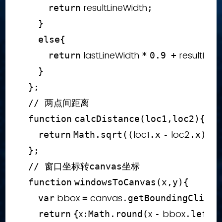
 resultLineWidth
return
;
}
else
{
 lastLineWidth 
 resultLine
return
*
0.9
+
}
}
;
// 两点间距离
function
calcDistance
(
loc1
,
loc2
)
{
loc1
 loc2
return
Math
.
sqrt
(
(
.
x
-
.
x
)
*
}
;
// 窗口坐标转canvas坐标
function
windowsToCanvas
(
x
,
y
)
{
 bbox 
 canvas
var
=
.
getBoundingClient
x
x 
 bbox
return
{
:
Math
.
round
(
-
.
left
)