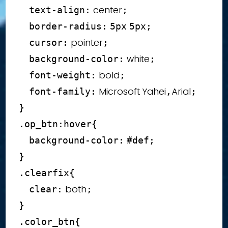
 center
text-align
:
;
border-radius
:
5
px
5
px
;
 pointer
cursor
:
;
 white
background-color
:
;
 bold
font-weight
:
;
 Microsoft Yahei
Arial
font-family
:
,
;
}
.op_btn
:hover
{
background-color
:
#def
;
}
.clearfix
{
 both
clear
:
;
}
.color_btn
{