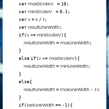
 maxStrokeV   
var
=
10
;
 minStrokeV   
var
=
0.1
;
 v 
 s 
 t
var
=
/
;
 resultLineWidth
var
;
v 
 minStrokeV
if
(
<=
)
{
            resultLineWidth 
 maxLineWidth
=
;
}
v 
 maxStrokeV
else
if
(
>=
)
{
            resultLineWidth 
 minLineWidth
=
;
}
else
{
            resultLineWidth 
 maxLineWidth 
v 
 m
=
-
(
*
}
lastLineWidth 
if
(
==
-
1
)
{