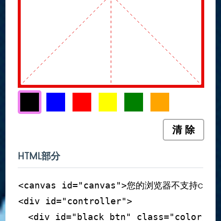
清 除
HTML部分
您的浏览器不支持canv
<
canvas
id
=
"
canvas
"
>
<
div
id
=
"
controller
"
>
<
div
id
=
"
black_btn
"
class
=
"
color_bt