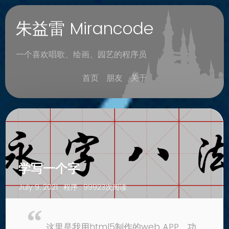
朱益雷 Mirancode
一个喜欢唱歌、绘画、园艺的程序员
首页
朋友
关于
学写一个字
July 9, 2021 ·
程序
· 99923次阅读
这里是我用html5制作的web APP，功