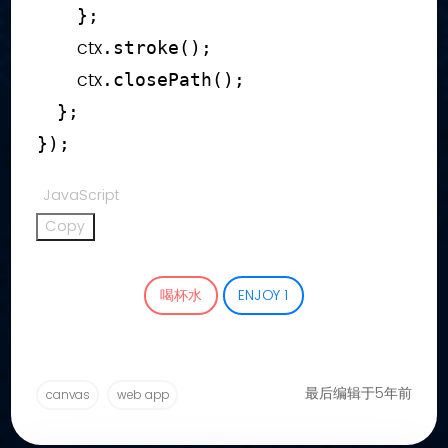
}
;
        ctx
.
stroke
(
)
;
        ctx
.
closePath
(
)
;
}
;
}
)
;
JavaScript
Copy
喝杯水
ENJOY
1
最后编辑于5年前
canvas
web app