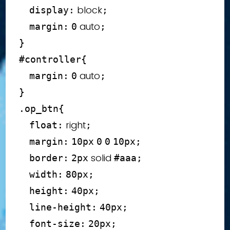
 block
display
:
;
 auto
margin
:
0
;
}
#controller
{
 auto
margin
:
0
;
}
.op_btn
{
 right
float
:
;
margin
:
10
px
0
0
10
px
;
 solid 
border
:
2
px
#aaa
;
width
:
80
px
;
height
:
40
px
;
line-height
:
40
px
;
font-size
:
20
px
;