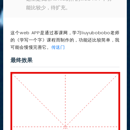
能比较少，待扩充。
这个web APP是通过慕课网，学习liuyubobobo老师
的《学写一个字》课程而制作的，功能还比较简单，我
可能会慢慢完善它。
传送门
最终效果