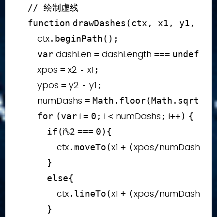
// 绘制虚线
function
drawDashes
(
ctx
,
 x1
,
 y1
,
 x2
,
        ctx
.
beginPath
(
)
;
 dashLen 
 dashLength 
var
=
===
undefine
        xpos 
 x2 
 x1
=
-
;
        ypos 
 y2 
 y1
=
-
;
        numDashs 
xp
=
Math
.
floor
(
Math
.
sqrt
(
 i 
 i 
 numDashs
 i
for
(
var
=
0
;
<
;
++
)
{
i
if
(
%
2
===
0
)
{
                ctx
x1 
xpos
numDashs
i
.
moveTo
(
+
(
/
)
*
}
else
{
                ctx
x1 
xpos
numDashs
i
.
lineTo
(
+
(
/
)
*
}