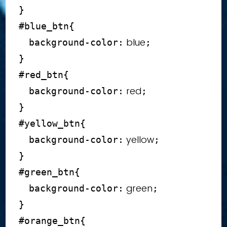
}
#blue_btn
{
 blue
background-color
:
;
}
#red_btn
{
 red
background-color
:
;
}
#yellow_btn
{
 yellow
background-color
:
;
}
#green_btn
{
 green
background-color
:
;
}
#orange_btn
{