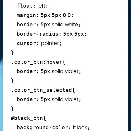
 left
float
:
;
margin
:
5
px
5
px
0
0
;
 solid white
border
:
5
px
;
border-radius
:
5
px
5
px
;
 pointer
cursor
:
;
}
.color_btn
:hover
{
 solid violet
border
:
5
px
;
}
.color_btn_selected
{
 solid violet
border
:
5
px
;
}
#black_btn
{
 black
background-color
:
;