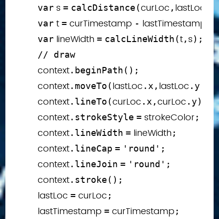
 s 
curLoc
lastLoc
var
=
calcDistance
(
,
)
;
 t 
 curTimestamp 
 lastTimestamp
var
=
-
;
 lineWidth 
t
s
var
=
calcLineWidth
(
,
)
;
// draw
        context
.
beginPath
(
)
;
        context
lastLoc
lastLoc
.
moveTo
(
.
x
,
.
y
)
;
        context
curLoc
curLoc
.
lineTo
(
.
x
,
.
y
)
;
        context
 strokeColor
.
strokeStyle
=
;
        context
 lineWidth
.
lineWidth
=
;
        context
.
lineCap
=
'round'
;
        context
.
lineJoin
=
'round'
;
        context
.
stroke
(
)
;
        lastLoc 
 curLoc
=
;
        lastTimestamp 
 curTimestamp
=
;