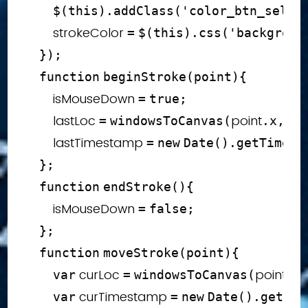
$
(
this
)
.
addClass
(
'color_btn_selec
        strokeColor 
=
$
(
this
)
.
css
(
'backgroun
}
)
;
function
beginStroke
(
point
)
{
        isMouseDown 
=
true
;
        lastLoc 
point
poi
=
windowsToCanvas
(
.
x
,
        lastTimestamp 
=
new
Date
(
)
.
getTime
(
)
}
;
function
endStroke
(
)
{
        isMouseDown 
=
false
;
}
;
function
moveStroke
(
point
)
{
 curLoc 
point
var
=
windowsToCanvas
(
.
x
 curTimestamp 
var
=
new
Date
(
)
.
getTim