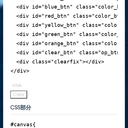
<
div
id
=
"
blue_btn
"
class
=
"
color_btn
<
div
id
=
"
red_btn
"
class
=
"
color_btn
"
<
div
id
=
"
yellow_btn
"
class
=
"
color_b
<
div
id
=
"
green_btn
"
class
=
"
color_bt
<
div
id
=
"
orange_btn
"
class
=
"
color_b
<
div
id
=
"
clear_btn
"
class
=
"
op_btn
"
>
<
div
class
=
"
clearfix
"
>
</
div
>
</
div
>
HTML
Copy
CSS部分
#canvas
{