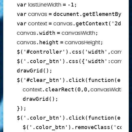
 lastLineWidth 
var
=
-
1
;
 canvas 
var
=
document
.
getElementById
(
 context 
 canvas
var
=
.
getContext
(
'2d'
)
;
    canvas
 canvasWidth
.
width
=
;
    canvas
 canvasHeight
.
height
=
;
canvasW
$
(
'#controller'
)
.
css
(
'width'
,
canvas
$
(
'.color_btn'
)
.
css
(
{
'width'
:
drawGrid
(
)
;
$
(
'#clear_btn'
)
.
click
(
function
(
e
)
{
        context
canvasWidth
c
.
clearRect
(
0
,
0
,
,
drawGrid
(
)
;
}
)
;
$
(
'.color_btn'
)
.
click
(
function
(
e
)
{
$
(
'.color_btn'
)
.
removeClass
(
'colo