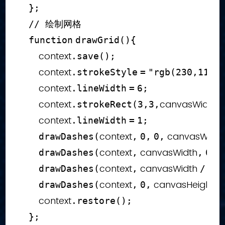
}
;
// 绘制网格
function
drawGrid
(
)
{
        context
.
save
(
)
;
        context
.
strokeStyle
=
"rgb(230,11,9
        context
.
lineWidth
=
6
;
        context
canvasWidth 
.
strokeRect
(
3
,
3
,
        context
.
lineWidth
=
1
;
context
 canvasWidth
drawDashes
(
,
0
,
0
,
context
 canvasWidth
drawDashes
(
,
,
0
,
0
context
 canvasWidth 
drawDashes
(
,
/
2
,
context
 canvasHeight 
drawDashes
(
,
0
,
/
        context
.
restore
(
)
;
}
;