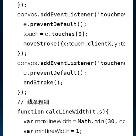
}
)
;
    canvas
.
addEventListener
(
'touchmove'
        e
.
preventDefault
(
)
;
        touch 
 e
=
.
touches
[
0
]
;
x
touch
y
touc
moveStroke
(
{
:
.
clientX
,
:
}
)
;
    canvas
.
addEventListener
(
'touchend'
,
        e
.
preventDefault
(
)
;
endStroke
(
)
;
}
)
;
// 线条粗细
function
calcLineWidth
(
t
,
s
)
{
 maxLineWidth 
 canva
var
=
Math
.
min
(
30
,
 minLineWidth 
var
=
1
;