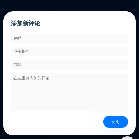
添加新评论
发射